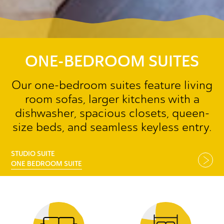
ONE-BEDROOM SUITES
Our one-bedroom suites feature living
room sofas, larger kitchens with a
dishwasher, spacious closets, queen-
size beds, and seamless keyless entry.
STUDIO SUITE
ONE BEDROOM SUITE