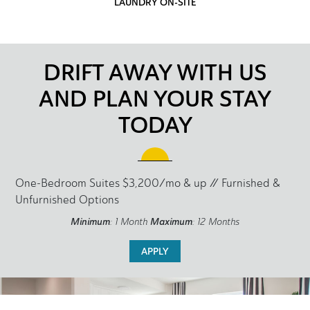
LAUNDRY ON-SITE
DRIFT AWAY WITH US
AND PLAN YOUR STAY
TODAY
One-Bedroom Suites $3,200/mo & up // Furnished &
Unfurnished Options
Minimum
: 1 Month
Maximum
: 12 Months
APPLY