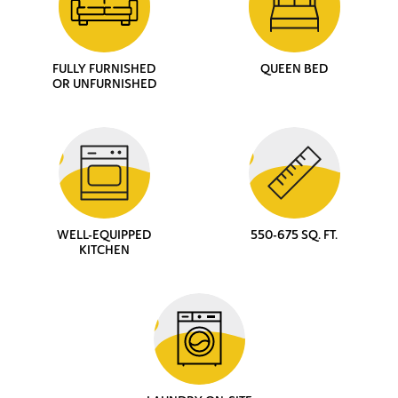
FULLY FURNISHED
QUEEN BED
OR UNFURNISHED
WELL-EQUIPPED
550-675 SQ. FT.
KITCHEN